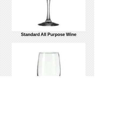
Standard All Purpose Wine
Standard White Wine