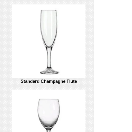
Standard Champagne Flute