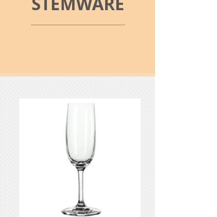
STEMWARE