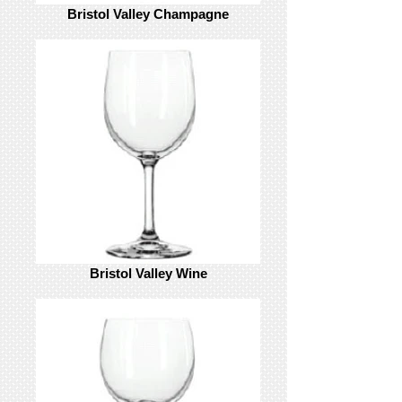
Bristol Valley Champagne
Bristol Valley Wine