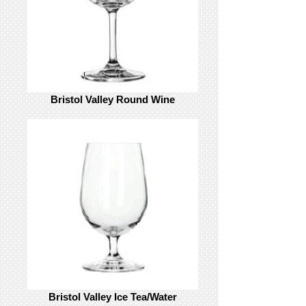
Bristol Valley Round Wine
Bristol Valley Ice Tea/Water