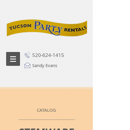
520-624-1415
Sandy Evans
CATALOG